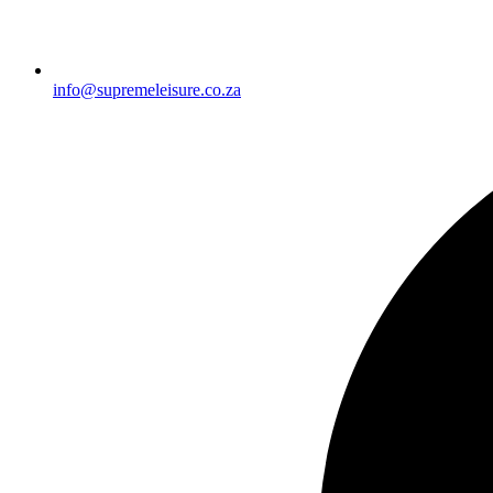
info@supremeleisure.co.za