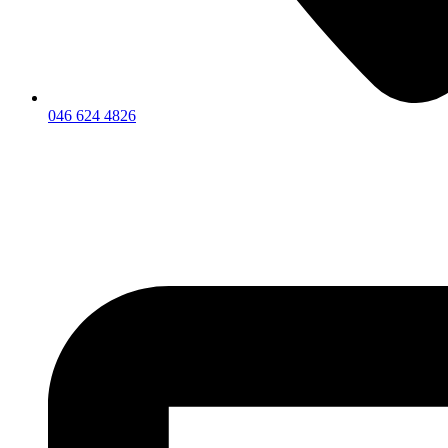
046 624 4826